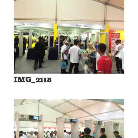
IMG_2118