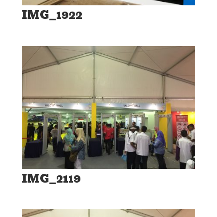
IMG_1922
IMG_2119