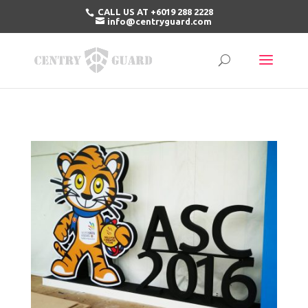
CALL US AT +6019 288 2228
info@centryguard.com